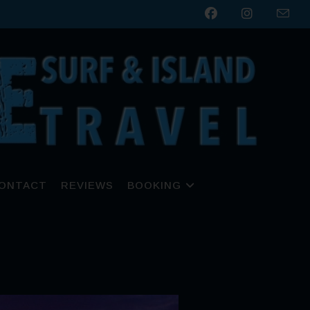
ONTACT
REVIEWS
BOOKING