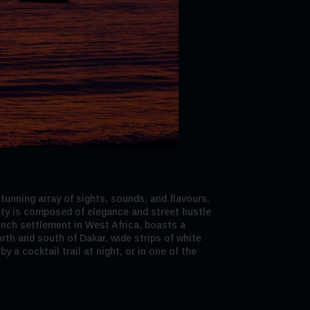
tunning array of sights, sounds, and flavours.
city is composed of elegance and street hustle
French settlement in West Africa, boasts a
rth and south of Dakar, wide strips of white
 a cocktail trail at night, or in one of the