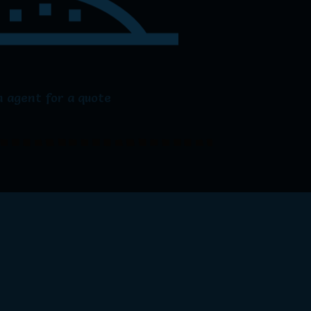
 agent for a quote