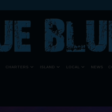
CHARTERS
ISLAND
LOCAL
NEWS
C