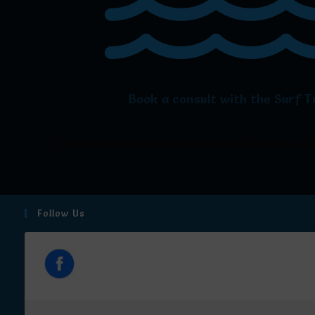
Book a consult with the Surf T
Follow Us