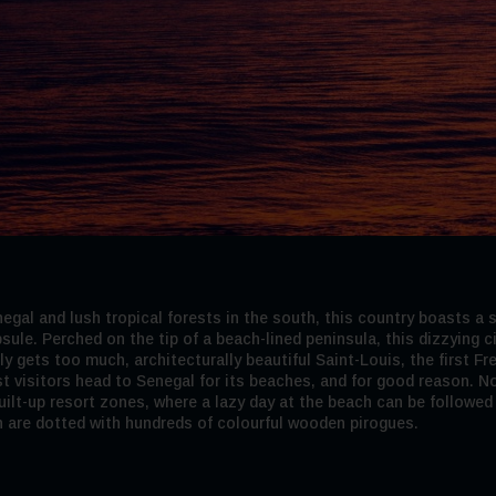
gal and lush tropical forests in the south, this country boasts a s
sule. Perched on the tip of a beach-lined peninsula, this dizzying 
lly gets too much, architecturally beautiful Saint-Louis, the first 
st visitors head to Senegal for its beaches, and for good reason. No
lt-up resort zones, where a lazy day at the beach can be followed by
h are dotted with hundreds of colourful wooden pirogues.