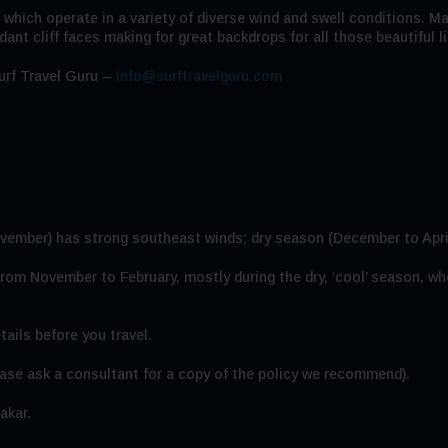
 which operate in a variety of diverse wind and swell conditions. Ma
ant cliff faces making for great backdrops for all those beautiful l
urf Travel Guru –
info@surftravelguru.com
ovember) has strong southeast winds; dry season (December to Apri
 from November to February, mostly during the dry, ‘cool’ season,
tails before you travel.
se ask a consultant for a copy of the policy we recommend).
akar.