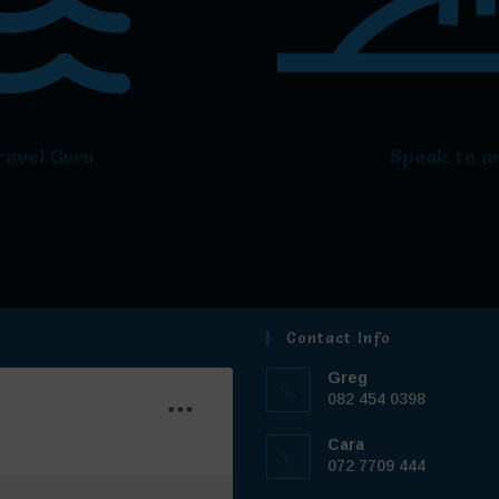
ravel Guru
Speak to an
Contact Info
Greg
082 454 0398
Cara
072 7709 444