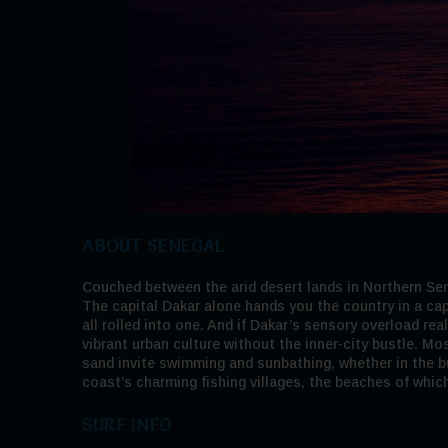
ABOUT SENEGAL
Couched between the arid desert lands in Northern Sene
The capital Dakar alone hands you the country in a cap
all rolled into one. And if Dakar’s sensory overload rea
vibrant urban culture without the inner-city bustle. Mo
sand invite swimming and sunbathing, whether in the bui
coast’s charming fishing villages, the beaches of whic
SURF INFO