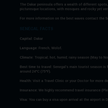
The Dakar peninsula offers a wealth of different spots,
picturesque locations, with mosques and rocky yet verd
For more information on the best waves contact the S
SENEGAL FACTS
Capital
: Dakar
Language
: French, Wolof.
Climate
: Tropical; hot, humid; rainy season (May to N
Best time to travel
: Senegal’s main tourist season is
around 24°C (75°F).
Health
: Visit a Travel Clinic or your Doctor for more de
Insurance:
We highly recommend travel insurance (Plea
Visa:
You can buy a visa upon arrival at the airport in D