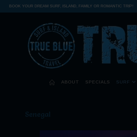
BOOK YOUR DREAM SURF, ISLAND, FAMILY OR ROMANTIC TRIP!
ABOUT
SPECIALS
SURF
Senegal