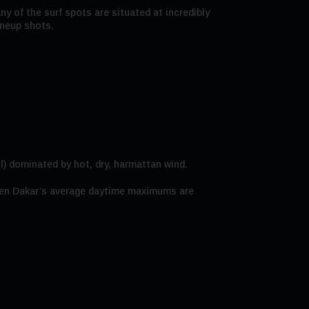
ny of the surf spots are situated at incredibly
ineup shots.
l) dominated by hot, dry, harmattan wind.
 when Dakar’s average daytime maximums are