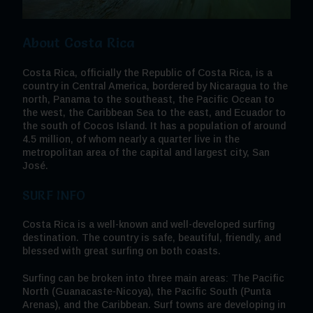
About Costa Rica
Costa Rica, officially the Republic of Costa Rica, is a
country in Central America, bordered by Nicaragua to the
north, Panama to the southeast, the Pacific Ocean to
the west, the Caribbean Sea to the east, and Ecuador to
the south of Cocos Island. It has a population of around
4.5 million, of whom nearly a quarter live in the
metropolitan area of the capital and largest city, San
José.
SURF INFO
Costa Rica is a well-known and well-developed surfing
destination. The country is safe, beautiful, friendly, and
blessed with great surfing on both coasts.
Surfing can be broken into three main areas: The Pacific
North (Guanacaste-Nicoya), the Pacific South (Punta
Arenas), and the Caribbean. Surf towns are developing in