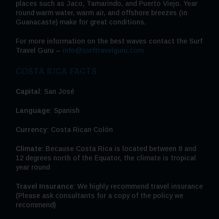
places such as Jaco, Tamarindo, and Puerto Viejo. Year
round warm water, warm air, and offshore breezes (in
Guanacaste) make for great conditions.
For more information on the best waves contact the Surf
Travel Guru –
info@surftravelguru.com
COSTA RICA FACTS
Capital
: San José
Language
: Spanish
Currency
: Costa Rican Colón
Climate
: Because Costa Rica is located between 8 and
12 degrees north of the Equator, the climate is tropical
year round
Travel Insurance
: We highly recommend travel insurance
(Please ask consultants for a copy of the policy we
recommend)