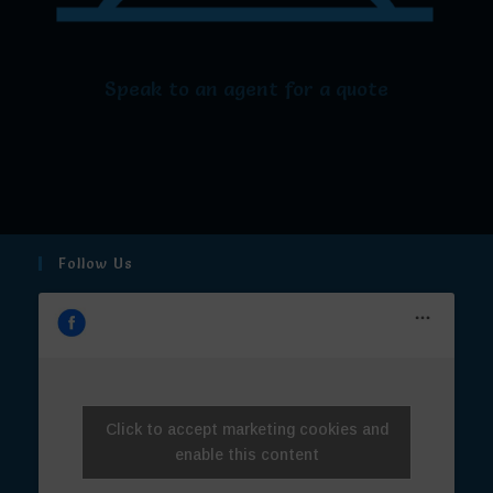
Speak to an agent for a quote
Follow Us
Click to accept marketing cookies and
enable this content