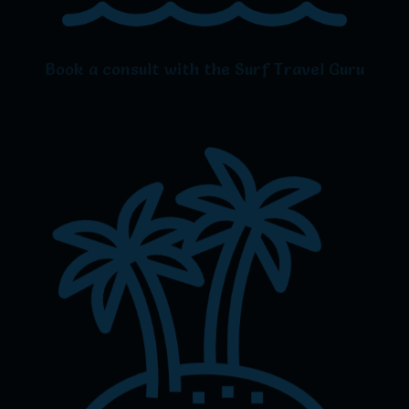
Book a consult with the Surf Travel Guru