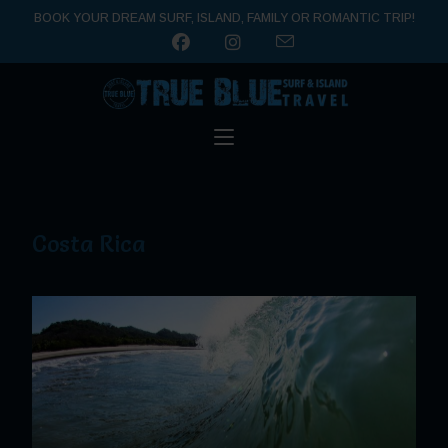
BOOK YOUR DREAM SURF, ISLAND, FAMILY OR ROMANTIC TRIP!
Costa Rica