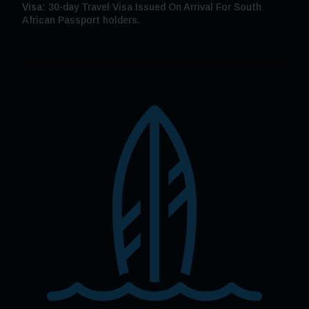
Visa
: 30-day Travel Visa Issued On Arrival For South
African Passport holders.