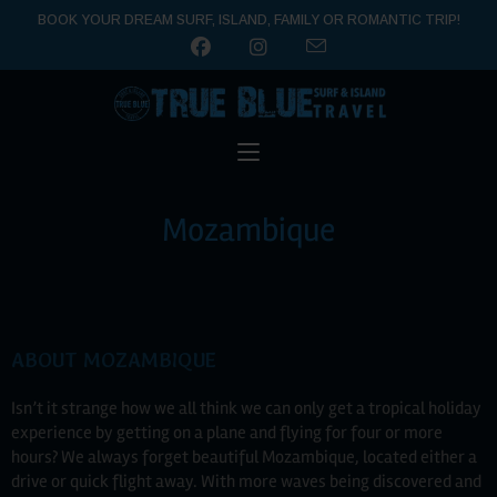
BOOK YOUR DREAM SURF, ISLAND, FAMILY OR ROMANTIC TRIP!
Mozambique
ABOUT MOZAMBIQUE
Isn’t it strange how we all think we can only get a tropical holiday
experience by getting on a plane and flying for four or more
hours? We always forget beautiful Mozambique, located either a
drive or quick flight away. With more waves being discovered and