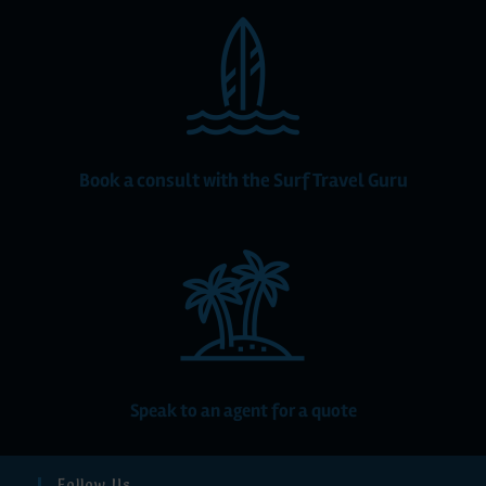
Book a consult with the Surf Travel Guru
Speak to an agent for a quote
Follow Us