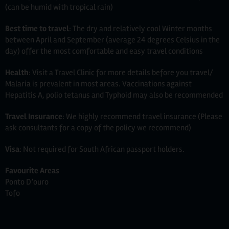
(can be humid with tropical rain)
Best time to travel
: The dry and relatively cool Winter months
between April and September (average 24 degrees Celsius in the
day) offer the most comfortable and easy travel conditions
Health
: Visit a Travel Clinic for more details before you travel/
Malaria is prevalent in most areas. Vaccinations against
Hepatitis A, polio tetanus and Typhoid may also be recommended
Travel Insurance
: We highly recommend travel insurance (Please
ask consultants for a copy of the policy we recommend)
Visa
: Not required for South African passport holders.
Favourite Areas
Ponto D’ouro
Tofo