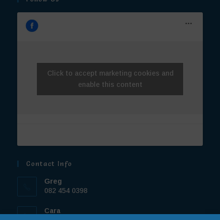
Click to accept marketing cookies and
enable this content
Contact Info
Greg
082 454 0398
Cara