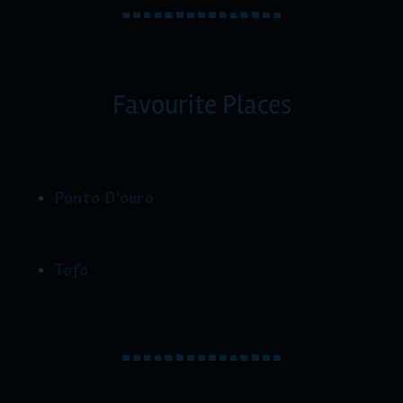
Favourite Places
Ponto D’ouro
Tofo