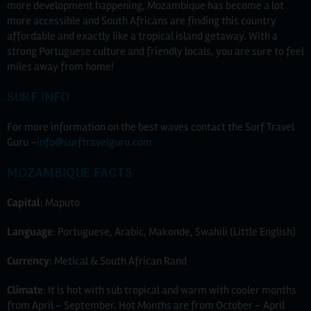
more development happening, Mozambique has become a lot
more accessible and South Africans are finding this country
affordable and exactly like a tropical island getaway. With a
strong Portuguese culture and friendly locals, you are sure to feel
miles away from home!
SURF INFO
For more information on the best waves contact the Surf Travel
Guru –
info@surftravelguru.com
MOZAMBIQUE FACTS
Capital
: Maputo
Language
: Portuguese, Arabic, Makonde, Swahili (Little English)
Currency
: Metical & South African Rand
Climate
: It is hot with sub tropical and warm with cooler months
from April – September. Hot Months are from October – April