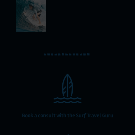
Book a consult with the Surf Travel Guru