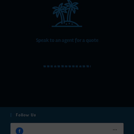
Speak to an agent for a quote
Follow Us