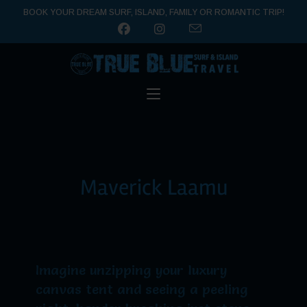
BOOK YOUR DREAM SURF, ISLAND, FAMILY OR ROMANTIC TRIP!
Maverick Laamu
Imagine unzipping your luxury
canvas tent and seeing a peeling