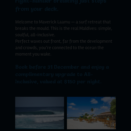
right-hander breaking just steps
from your deck.
Welcome to Maverick Laamu — a surf retreat that
breaks the mould. This is the real Maldives: simple,
soulful, all-inclusive.
Perfect waves out front, far from the development
and crowds, you’re connected to the ocean the
moment you wake.
Book before 31 December and enjoy a
complimentary upgrade to All-
Inclusive, valued at $150 per night.