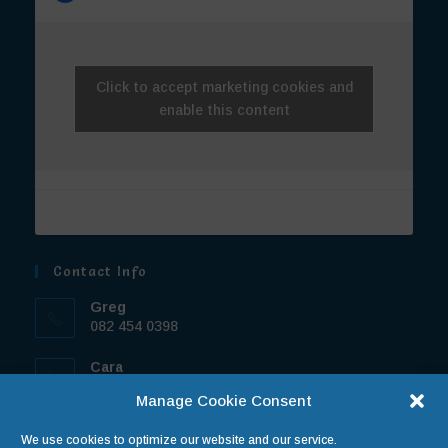
Click to accept marketing cookies and
enable this content
Contact Info
Greg
082 454 0398
Cara
072 7709 444
Manage Cookie Consent
Email:
We use cookies to optimize our website and our service.
operations@truebluetravel.co.za