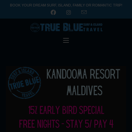
BOOK YOUR DREAM SURF, ISLAND, FAMILY OR ROMANTIC TRIP!