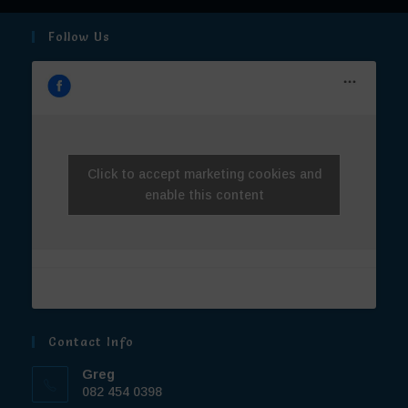
Contact Info
Greg
082 454 0398
Cara
072 7709 444
Email:
operations@truebluetravel.co.za
© True Blue Travel 2026 | Website made with love by
Extreme
Webbing