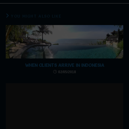
YOU MIGHT ALSO LIKE
WHEN CLIENTS ARRIVE IN INDONESIA
02/05/2018
THANK YOU!!
05/06/2017