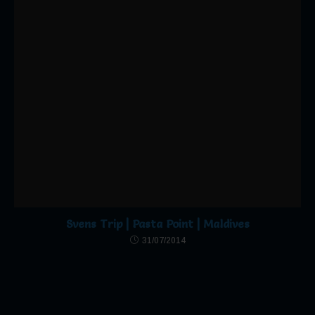
Follow Us
Click to accept marketing cookies and
enable this content