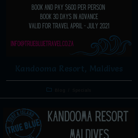
Kandooma Resort, Maldives
Blog
/
Specials