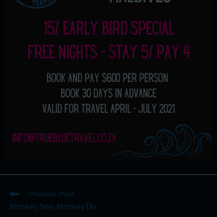
Previous Post
Monkey See, Monkey Do